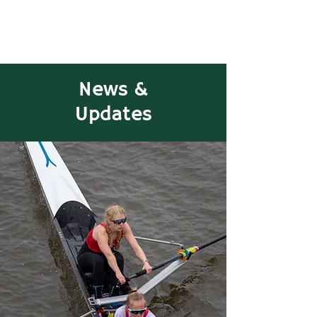
News &
Updates