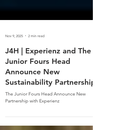
Nov 9, 2025
2 min read
J4H | Experienz and The
Junior Fours Head
Announce New
Sustainability Partnership
The Junior Fours Head Announce New
Partnership with Experienz