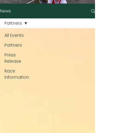
News
Partners
All Events
Partners
Press
Release
Race
Information